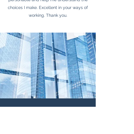
choices I make. Excellent in your ways of
working. Thank you.
Contact Me
Name