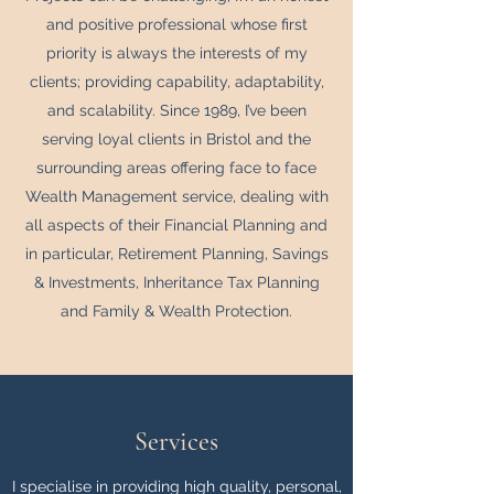
and positive professional whose first
priority is always the interests of my
clients; providing capability, adaptability,
and scalability. Since 1989, I’ve been
serving loyal clients in Bristol and the
surrounding areas offering face to face
Wealth Management service, dealing with
all aspects of their Financial Planning and
in particular, Retirement Planning, Savings
& Investments, Inheritance Tax Planning
and Family & Wealth Protection.
Services
I specialise in providing high quality, personal,