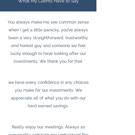
What My Clients Have to Say
You always make me see common sense
when I get a little panicky, you’ve always
been a very straightforward, trustworthy
and honest guy and someone we feel
lucky enough to have looking after our
investments. We thank you for that.
we have every confidence in any choices
you make for our investments. We
appreciate all of what you do with our
hard earned savings.
Really enjoy our meetings. Always so
personable and help me understand the