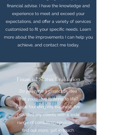
financial advise. I have the knowledge and
experience to meet and exceed your
expectations, and offer a variety of services
customized to fit your specific needs. Learn
more about the improvements I can help you
achieve, and contact me today.
Financial Status Evaluation
Do you have a project or idea
that you’d love to bring to life?
Since founding my business, I’ve
provided my clients with a wide
range of consulting services. To
find out more, get in touch.