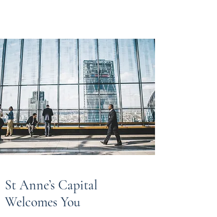
St Anne’s Capital
St Anne’s Capital
Welcomes You