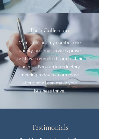
Data Collection
My clients are my number one
priority, and my services prove
just how committed I am to their
success. Book an introductory
meeting today to learn more
about how I can make your
business thrive.
Testimonials