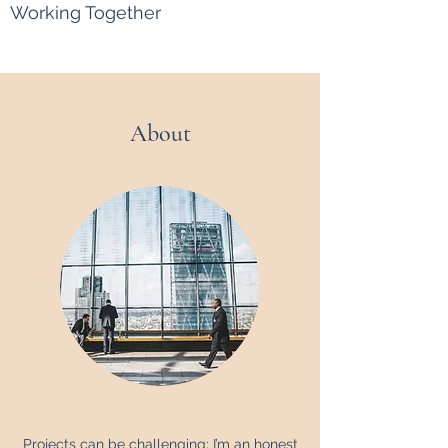
Working Together
About
Projects can be challenging; I’m an honest